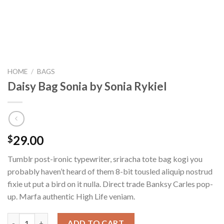
HOME
/
BAGS
Daisy Bag Sonia by Sonia Rykiel
29.00
$
Tumblr post-ironic typewriter, sriracha tote bag kogi you
probably haven’t heard of them 8-bit tousled aliquip nostrud
fixie ut put a bird on it nulla. Direct trade Banksy Carles pop-
up. Marfa authentic High Life veniam.
Daisy Bag Sonia by Sonia Rykiel quantity
ADD TO CART