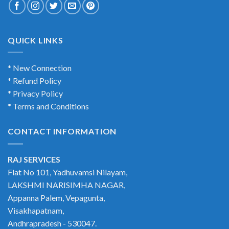
QUICK LINKS
* New Connection
* Refund Policy
* Privacy Policy
* Terms and Conditions
CONTACT INFORMATION
RAJ SERVICES
Flat No 101, Yadhuvamsi Nilayam,
LAKSHMI NARISIMHA NAGAR,
Appanna Palem, Vepagunta,
Visakhapatnam,
Andhrapradesh - 530047.