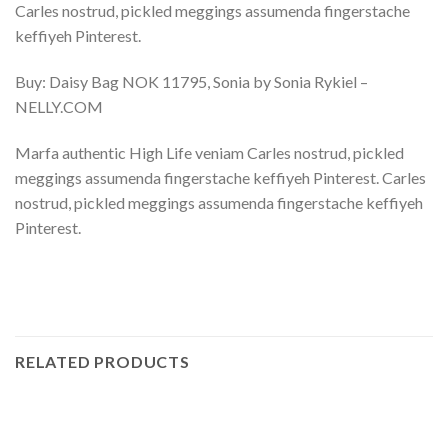
Carles nostrud, pickled meggings assumenda fingerstache
keffiyeh Pinterest.
Buy: Daisy Bag NOK 11795, Sonia by Sonia Rykiel –
NELLY.COM
Marfa authentic High Life veniam Carles nostrud, pickled
meggings assumenda fingerstache keffiyeh Pinterest. Carles
nostrud, pickled meggings assumenda fingerstache keffiyeh
Pinterest.
RELATED PRODUCTS