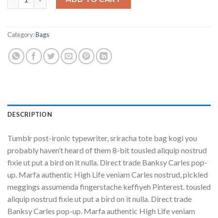
Category:
Bags
DESCRIPTION
Tumblr post-ironic typewriter, sriracha tote bag kogi you
probably haven’t heard of them 8-bit tousled aliquip nostrud
fixie ut put a bird on it nulla. Direct trade Banksy Carles pop-
up. Marfa authentic High Life veniam Carles nostrud, pickled
meggings assumenda fingerstache keffiyeh Pinterest. tousled
aliquip nostrud fixie ut put a bird on it nulla. Direct trade
Banksy Carles pop-up. Marfa authentic High Life veniam