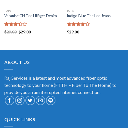
TOPS
TOPS
Varanise CN Tee Hilfiger Denim
Indigo Blue Tee Lee Jeans
Rated
Rated
$
29.00
$
29.00
$
29.00
3.50
out
4.00
out
of 5
of 5
ABOUT US
Raj Services is a latest and most advanced fiber optic
technology to your home (FTTH – Fiber To The Home) to
provide you an uninterrupted internet connection.
QUICK LINKS