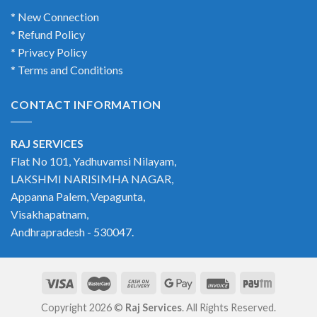
* New Connection
* Refund Policy
* Privacy Policy
* Terms and Conditions
CONTACT INFORMATION
RAJ SERVICES
Flat No 101, Yadhuvamsi Nilayam,
LAKSHMI NARISIMHA NAGAR,
Appanna Palem, Vepagunta,
Visakhapatnam,
Andhrapradesh - 530047.
Copyright 2026 ©
Raj Services
. All Rights Reserved.