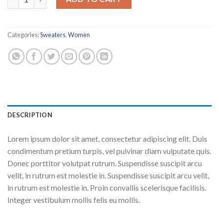
Categories:
Sweaters
,
Women
DESCRIPTION
Lorem ipsum dolor sit amet, consectetur adipiscing elit. Duis
condimentum pretium turpis, vel pulvinar diam vulputate quis.
Donec porttitor volutpat rutrum. Suspendisse suscipit arcu
velit, in rutrum est molestie in. Suspendisse suscipit arcu velit,
in rutrum est molestie in. Proin convallis scelerisque facilisis.
Integer vestibulum mollis felis eu mollis.