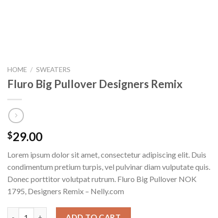
HOME
/
SWEATERS
Fluro Big Pullover Designers Remix
29.00
$
Lorem ipsum dolor sit amet, consectetur adipiscing elit. Duis
condimentum pretium turpis, vel pulvinar diam vulputate quis.
Donec porttitor volutpat rutrum. Fluro Big Pullover NOK
1795, Designers Remix – Nelly.com
Fluro Big Pullover Designers Remix quantity
ADD TO CART