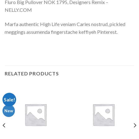
Fluro Big Pullover NOK 1795, Designers Remix –
NELLY.COM
Marfa authentic High Life veniam Carles nostrud, pickled
meggings assumenda fingerstache keffiyeh Pinterest.
RELATED PRODUCTS
Sale!
New