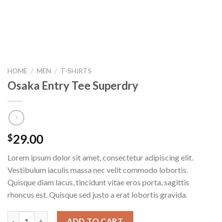
HOME
/
MEN
/
T-SHIRTS
Osaka Entry Tee Superdry
29.00
$
Lorem ipsum dolor sit amet, consectetur adipiscing elit.
Vestibulum iaculis massa nec velit commodo lobortis.
Quisque diam lacus, tincidunt vitae eros porta, sagittis
rhoncus est. Quisque sed justo a erat lobortis gravida.
Osaka Entry Tee Superdry quantity
ADD TO CART