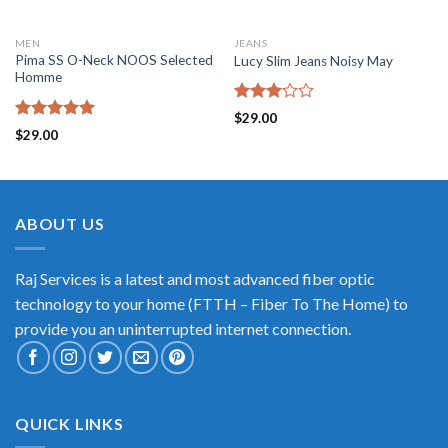
MEN
JEANS
Pima SS O-Neck NOOS Selected
Lucy Slim Jeans Noisy May
Homme
Rated
$
29.00
3.00
Rated
5.00
$
29.00
out of
out of 5
5
ABOUT US
Raj Services is a latest and most advanced fiber optic
technology to your home (FTTH – Fiber To The Home) to
provide you an uninterrupted internet connection.
QUICK LINKS