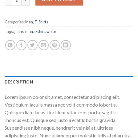
Categories:
Men
,
T-Shirts
Tags:
jeans
,
man
,
t-shirt
,
white
DESCRIPTION
Lorem ipsum dolor sit amet, consectetur adipiscing elit.
Vestibulum iaculis massa nec velit commodo lobortis.
Quisque diam lacus, tincidunt vitae eros porta, sagittis
rhoncus est. Quisque sed justo a erat lobortis gravida.
Suspendisse nibh neque, hendrerit vel nisi at, ultrices
adipiscing justo. Nunc ullamcorper molestie felis at pharetra.