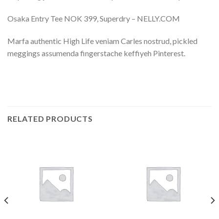
Osaka Entry Tee NOK 399, Superdry – NELLY.COM
Marfa authentic High Life veniam Carles nostrud, pickled
meggings assumenda fingerstache keffiyeh Pinterest.
RELATED PRODUCTS