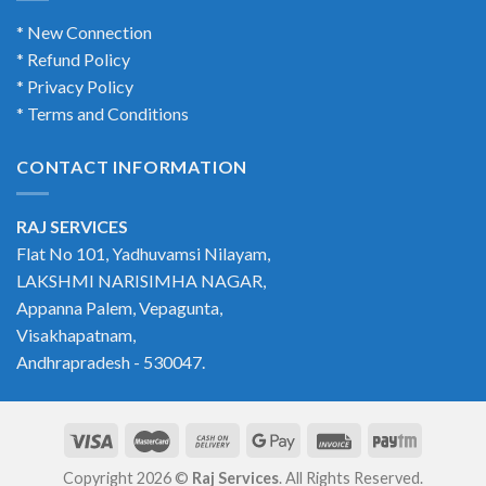
* New Connection
* Refund Policy
* Privacy Policy
* Terms and Conditions
CONTACT INFORMATION
RAJ SERVICES
Flat No 101, Yadhuvamsi Nilayam,
LAKSHMI NARISIMHA NAGAR,
Appanna Palem, Vepagunta,
Visakhapatnam,
Andhrapradesh - 530047.
Copyright 2026 ©
Raj Services
. All Rights Reserved.