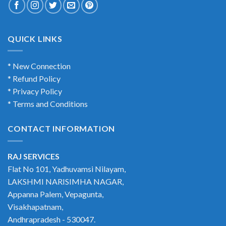
QUICK LINKS
* New Connection
* Refund Policy
* Privacy Policy
* Terms and Conditions
CONTACT INFORMATION
RAJ SERVICES
Flat No 101, Yadhuvamsi Nilayam,
LAKSHMI NARISIMHA NAGAR,
Appanna Palem, Vepagunta,
Visakhapatnam,
Andhrapradesh - 530047.