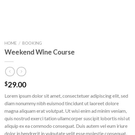
HOME
/
BOOKING
Weekend Wine Course
29.00
$
Lorem ipsum dolor sit amet, consectetuer adipiscing elit, sed
diam nonummy nibh euismod tincidunt ut laoreet dolore
magna aliquam erat volutpat. Ut wisi enim ad minim veniam,
quis nostrud exerci tation ullamcorper suscipit lobortis nisl ut
aliquip ex ea commodo consequat. Duis autem vel eum iriure
dolor in hendrerit in vulputate velit esse molestie consequat,