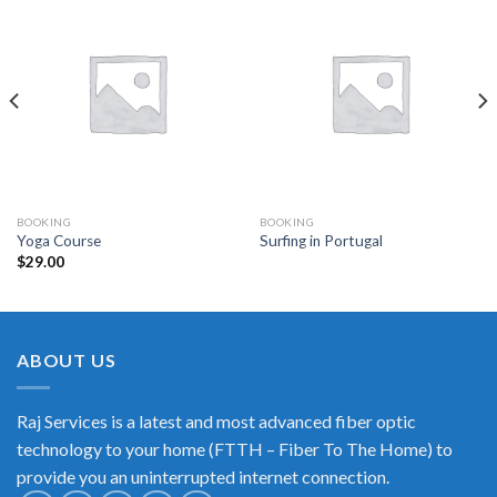
BOOKING
BOOKING
Yoga Course
Surfing in Portugal
$
29.00
ABOUT US
Raj Services is a latest and most advanced fiber optic
technology to your home (FTTH – Fiber To The Home) to
provide you an uninterrupted internet connection.