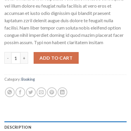
vel illum dolore eu feugiat nulla facilisis at vero eros et
accumsan et iusto odio dignissim qui blandit praesent
luptatum zzril delenit augue duis dolore te feugait nulla
facilisi. Nam liber tempor cum soluta nobis eleifend option
congue nihil imperdiet doming id quod mazim placerat facer
possim assum. Typi non habent claritatem insitam
Weekend Wine Course quantity
ADD TO CART
Category:
Booking
DESCRIPTION