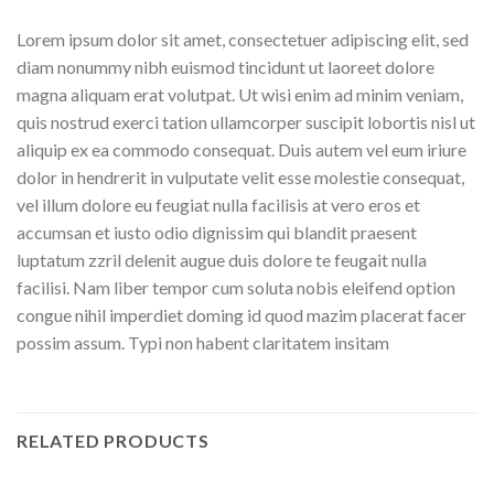
Lorem ipsum dolor sit amet, consectetuer adipiscing elit, sed
diam nonummy nibh euismod tincidunt ut laoreet dolore
magna aliquam erat volutpat. Ut wisi enim ad minim veniam,
quis nostrud exerci tation ullamcorper suscipit lobortis nisl ut
aliquip ex ea commodo consequat. Duis autem vel eum iriure
dolor in hendrerit in vulputate velit esse molestie consequat,
vel illum dolore eu feugiat nulla facilisis at vero eros et
accumsan et iusto odio dignissim qui blandit praesent
luptatum zzril delenit augue duis dolore te feugait nulla
facilisi. Nam liber tempor cum soluta nobis eleifend option
congue nihil imperdiet doming id quod mazim placerat facer
possim assum. Typi non habent claritatem insitam
RELATED PRODUCTS