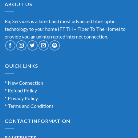
ABOUT US
Raj Services is a latest and most advanced fiber optic
technology to your home (FTTH – Fiber To The Home) to
provide you an uninterrupted internet connection.
QUICK LINKS
* New Connection
* Refund Policy
* Privacy Policy
* Terms and Conditions
CONTACT INFORMATION
RAJ SERVICES