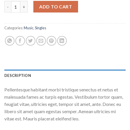
Woo Single #2 quantity
ADD TO CART
Categories:
Music
,
Singles
DESCRIPTION
Pellentesque habitant morbi tristique senectus et netus et
malesuada fames ac turpis egestas. Vestibulum tortor quam,
feugiat vitae, ultricies eget, tempor sit amet, ante. Donec eu
libero sit amet quam egestas semper. Aenean ultricies mi
vitae est. Mauris placerat eleifend leo.