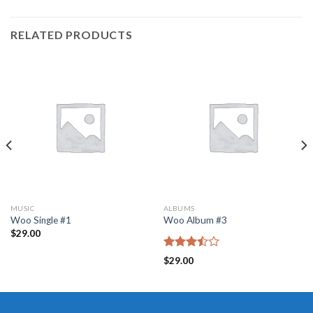
RELATED PRODUCTS
MUSIC
ALBUMS
Woo Single #1
Woo Album #3
$
29.00
Rated
$
29.00
3.50
out
of 5