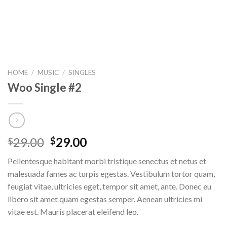
HOME
/
MUSIC
/
SINGLES
Woo Single #2
29.00
29.00
$
$
Pellentesque habitant morbi tristique senectus et netus et
malesuada fames ac turpis egestas. Vestibulum tortor quam,
feugiat vitae, ultricies eget, tempor sit amet, ante. Donec eu
libero sit amet quam egestas semper. Aenean ultricies mi
vitae est. Mauris placerat eleifend leo.