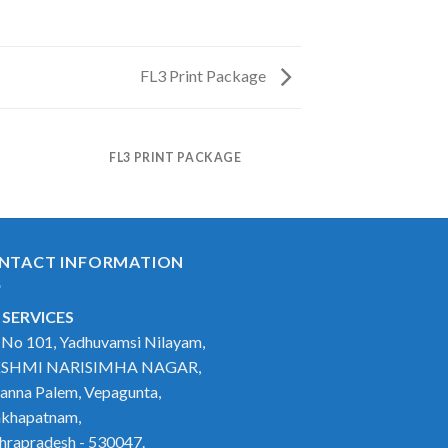
FL3 Print Package
FL3 PRINT PACKAGE
NTACT INFORMATION
 SERVICES
t No 101, Yadhuvamsi Nilayam,
SHMI NARISIMHA NAGAR,
anna Palem, Vepagunta,
akhapatnam,
hrapradesh - 530047.