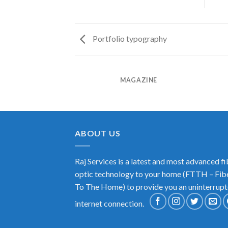
Portfolio typography
RINT PACKAGE
MAGAZINE
ABOUT US
Raj Services is a latest and most advanced fi
optic technology to your home (FTTH – Fib
To The Home) to provide you an uninterrup
internet connection.