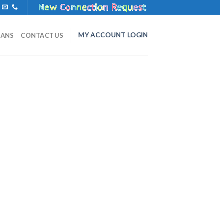
MY ACCOUNT LOGIN
LANS
CONTACT US