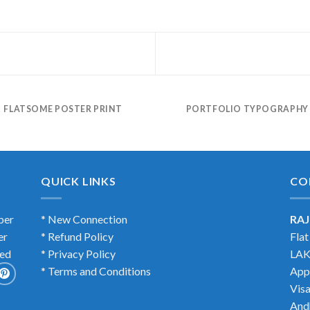
FLATSOME POSTER PRINT
PORTFOLIO TYPOGRAPHY
QUICK LINKS
CO
ber
* New Connection
RAJ
er
* Refund Policy
Fla
ted
* Privacy Policy
LAK
* Terms and Conditions
App
Vis
And