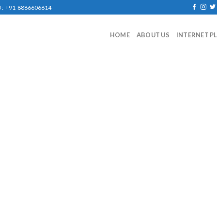
: +91-8886606614
HOME
ABOUT US
INTERNET P