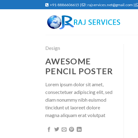
Skip
+91-8886606615 |
: rajservices.net@gmail.com |
to
content
Design
AWESOME
PENCIL POSTER
Lorem ipsum dolor sit amet,
consectetuer adipiscing elit, sed
diam nonummy nibh euismod
tincidunt ut laoreet dolore
magna aliquam erat volutpat