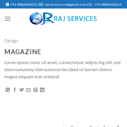
Skip
+91-8886606615 |
: rajservices.net@gmail.com |
: +91-8886606614
to
content
Design
MAGAZINE
Lorem ipsum dolor sit amet, consectetuer adipiscing elit, sed
diam nonummy nibh euismod tincidunt ut laoreet dolore
magna aliquam erat volutpat