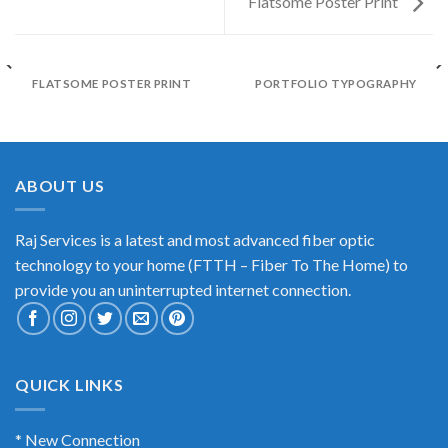
Flatsome Poster Print
FLATSOME POSTER PRINT
PORTFOLIO TYPOGRAPHY
ABOUT US
Raj Services is a latest and most advanced fiber optic
technology to your home (FTTH – Fiber To The Home) to
provide you an uninterrupted internet connection.
QUICK LINKS
* New Connection