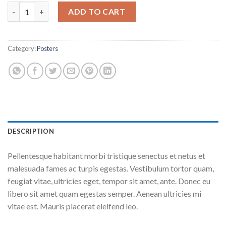
Premium Quality quantity
ADD TO CART
Category:
Posters
DESCRIPTION
Pellentesque habitant morbi tristique senectus et netus et
malesuada fames ac turpis egestas. Vestibulum tortor quam,
feugiat vitae, ultricies eget, tempor sit amet, ante. Donec eu
libero sit amet quam egestas semper. Aenean ultricies mi
vitae est. Mauris placerat eleifend leo.