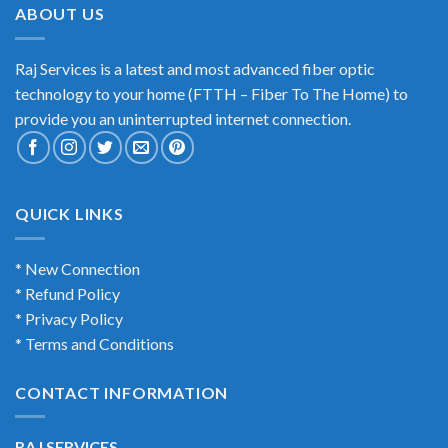
ABOUT US
Raj Services is a latest and most advanced fiber optic
technology to your home (FTTH – Fiber To The Home) to
provide you an uninterrupted internet connection.
QUICK LINKS
* New Connection
* Refund Policy
* Privacy Policy
* Terms and Conditions
CONTACT INFORMATION
RAJ SERVICES