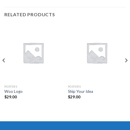
RELATED PRODUCTS
POSTERS
POSTERS
Woo Logo
Ship Your Idea
$
29.00
$
29.00