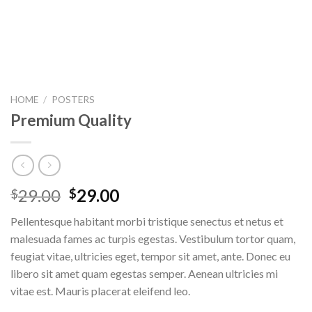
HOME
/
POSTERS
Premium Quality
29.00
29.00
$
$
Pellentesque habitant morbi tristique senectus et netus et
malesuada fames ac turpis egestas. Vestibulum tortor quam,
feugiat vitae, ultricies eget, tempor sit amet, ante. Donec eu
libero sit amet quam egestas semper. Aenean ultricies mi
vitae est. Mauris placerat eleifend leo.