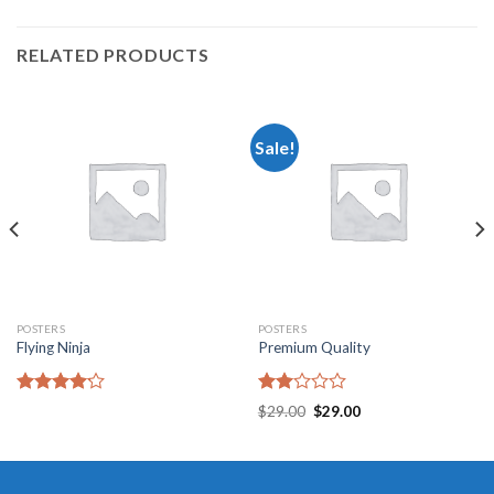
RELATED PRODUCTS
Sale!
POSTERS
POSTERS
Flying Ninja
Premium Quality
Rated
Rated
$
29.00
$
29.00
4.17
out
2.00
of 5
out
of 5