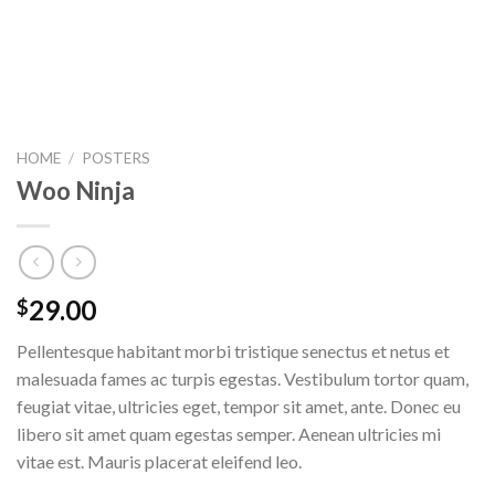
HOME
/
POSTERS
Woo Ninja
29.00
$
Pellentesque habitant morbi tristique senectus et netus et
malesuada fames ac turpis egestas. Vestibulum tortor quam,
feugiat vitae, ultricies eget, tempor sit amet, ante. Donec eu
libero sit amet quam egestas semper. Aenean ultricies mi
vitae est. Mauris placerat eleifend leo.