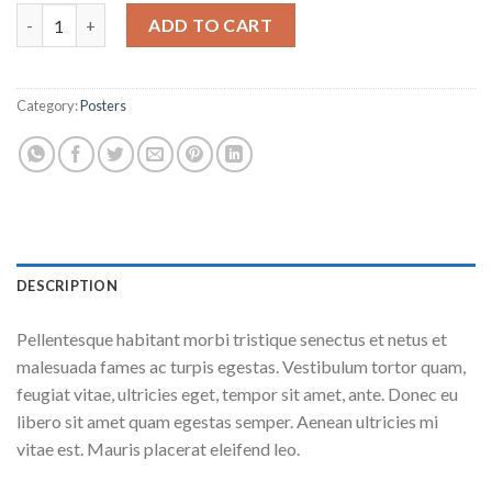
Woo Ninja quantity
ADD TO CART
Category:
Posters
DESCRIPTION
Pellentesque habitant morbi tristique senectus et netus et
malesuada fames ac turpis egestas. Vestibulum tortor quam,
feugiat vitae, ultricies eget, tempor sit amet, ante. Donec eu
libero sit amet quam egestas semper. Aenean ultricies mi
vitae est. Mauris placerat eleifend leo.