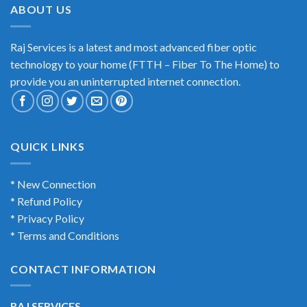
ABOUT US
Raj Services is a latest and most advanced fiber optic
technology to your home (FTTH – Fiber To The Home) to
provide you an uninterrupted internet connection.
QUICK LINKS
* New Connection
* Refund Policy
* Privacy Policy
* Terms and Conditions
CONTACT INFORMATION
RAJ SERVICES