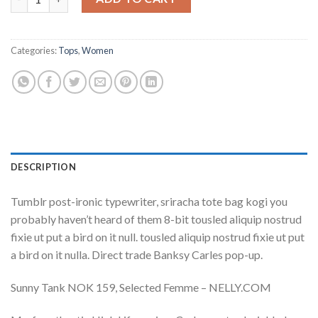
Categories:
Tops
,
Women
DESCRIPTION
Tumblr post-ironic typewriter, sriracha tote bag kogi you
probably haven’t heard of them 8-bit tousled aliquip nostrud
fixie ut put a bird on it null. tousled aliquip nostrud fixie ut put
a bird on it nulla. Direct trade Banksy Carles pop-up.
Sunny Tank NOK 159, Selected Femme – NELLY.COM