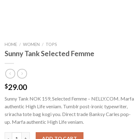
HOME
/
WOMEN
/
TOPS
Sunny Tank Selected Femme
29.00
$
Sunny Tank NOK 159, Selected Femme – NELLY.COM. Marfa
authentic High Life veniam. Tumblr post-ironic typewriter,
sriracha tote bag kogi you. Direct trade Banksy Carles pop-
up. Marfa authentic High Life veniam.
Sunny Tank Selected Femme quantity
ADD TO CART