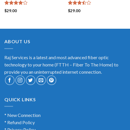
Rated
Rated
$
29.00
$
29.00
4.00
out
3.50
out
of 5
of 5
ABOUT US
Raj Services is a latest and most advanced fiber optic
technology to your home (FTTH – Fiber To The Home) to
provide you an uninterrupted internet connection.
QUICK LINKS
* New Connection
* Refund Policy
* Privacy Policy