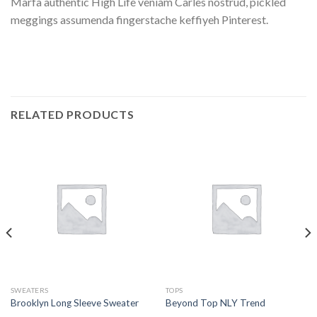
Marfa authentic High Life veniam Carles nostrud, pickled
meggings assumenda fingerstache keffiyeh Pinterest.
RELATED PRODUCTS
SWEATERS
TOPS
Brooklyn Long Sleeve Sweater
Beyond Top NLY Trend