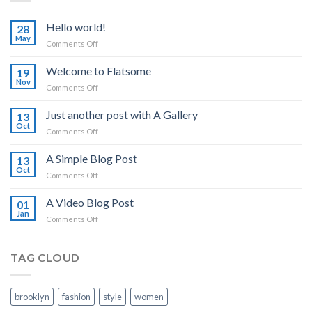
Hello world!
28
May
on
Comments Off
Hello
world!
Welcome to Flatsome
19
Nov
on
Comments Off
Welcome
to
Just another post with A Gallery
13
Flatsome
Oct
on
Comments Off
Just
another
A Simple Blog Post
13
post
Oct
on
Comments Off
with
A
A
Simple
A Video Blog Post
Gallery
01
Blog
Jan
on
Comments Off
Post
A
Video
Blog
TAG CLOUD
Post
brooklyn
fashion
style
women