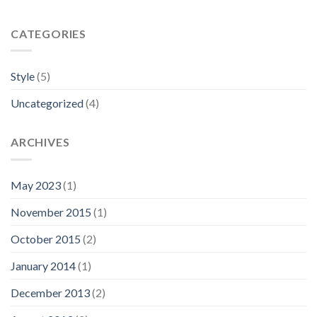
CATEGORIES
Style
(5)
Uncategorized
(4)
ARCHIVES
May 2023
(1)
November 2015
(1)
October 2015
(2)
January 2014
(1)
December 2013
(2)