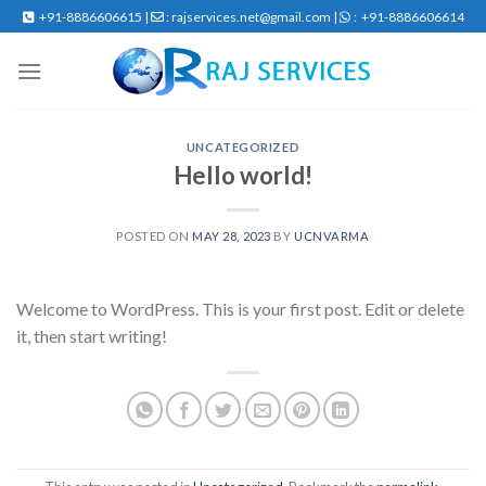
Skip
+91-8886606615 |
: rajservices.net@gmail.com |
: +91-8886606614
to
content
UNCATEGORIZED
Hello world!
POSTED ON
MAY 28, 2023
BY
UCNVARMA
Welcome to WordPress. This is your first post. Edit or delete
it, then start writing!