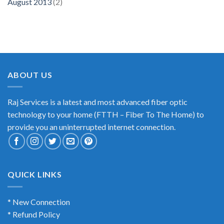
August 2013
(2)
ABOUT US
Raj Services is a latest and most advanced fiber optic
technology to your home (FTTH – Fiber To The Home) to
provide you an uninterrupted internet connection.
QUICK LINKS
* New Connection
* Refund Policy