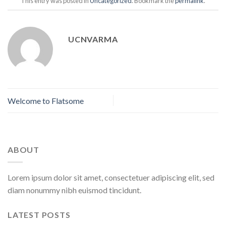
This entry was posted in
Uncategorized
. Bookmark the
permalink
.
UCNVARMA
Welcome to Flatsome
ABOUT
Lorem ipsum dolor sit amet, consectetuer adipiscing elit, sed
diam nonummy nibh euismod tincidunt.
LATEST POSTS