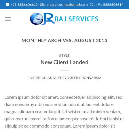
Skip
+91-8886606615 |
: rajservices.net@gmail.com |
: +91-8886606614
to
content
MONTHLY ARCHIVES:
AUGUST 2013
STYLE
New Client Landed
POSTED ON
AUGUST 29, 2013
BY
UCNVARMA
Lorem ipsum dolor sit amet, consectetuer adipiscing elit, sed
diam nonummy nibh euismod tincidunt ut laoreet dolore
magna aliquam erat volutpat. Ut wisi enim ad minim veniam,
quis nostrud exerci tation ullamcorper suscipit lobortis nisl ut
aliquip ex ea commodo consequat. Lorem ipsum dolor sit