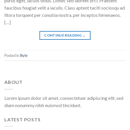
purus eget, iaculis tellus. Donec sed laoreet orci. Praesent
faucibus feugiat velit a iaculis. Class aptent taciti sociosqu ad
litora torquent per conubia nostra, per inceptos himenaeos.
[…]
CONTINUE READING
→
Posted in
Style
ABOUT
Lorem ipsum dolor sit amet, consectetuer adipiscing elit, sed
diam nonummy nibh euismod tincidunt.
LATEST POSTS