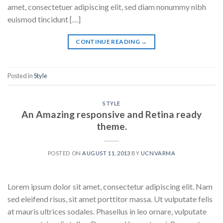
amet, consectetuer adipiscing elit, sed diam nonummy nibh
euismod tincidunt […]
CONTINUE READING
→
Posted in
Style
STYLE
An Amazing responsive and Retina ready
theme.
POSTED ON
AUGUST 11, 2013
BY
UCNVARMA
Lorem ipsum dolor sit amet, consectetur adipiscing elit. Nam
sed eleifend risus, sit amet porttitor massa. Ut vulputate felis
at mauris ultrices sodales. Phasellus in leo ornare, vulputate