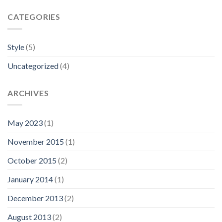
CATEGORIES
Style
(5)
Uncategorized
(4)
ARCHIVES
May 2023
(1)
November 2015
(1)
October 2015
(2)
January 2014
(1)
December 2013
(2)
August 2013
(2)