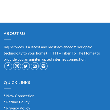
ABOUT US
Raj Services is a latest and most advanced fiber optic
technology to your home (FTTH – Fiber To The Home) to
provide you an uninterrupted internet connection.
QUICK LINKS
* New Connection
* Refund Policy
* Privacy Policy