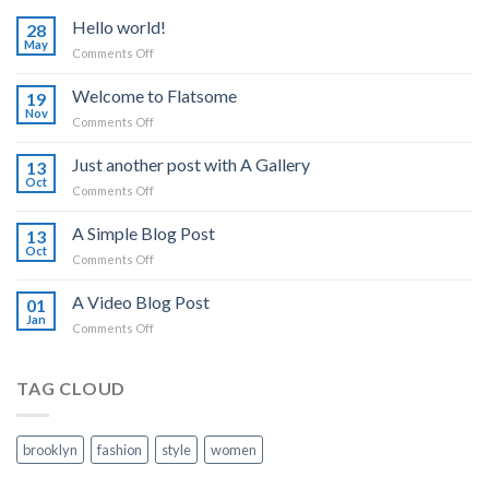
Hello world!
28
May
on
Comments Off
Hello
world!
Welcome to Flatsome
19
Nov
on
Comments Off
Welcome
to
Just another post with A Gallery
13
Flatsome
Oct
on
Comments Off
Just
another
A Simple Blog Post
13
post
Oct
on
Comments Off
with
A
A
Simple
A Video Blog Post
Gallery
01
Blog
Jan
on
Comments Off
Post
A
Video
Blog
TAG CLOUD
Post
brooklyn
fashion
style
women