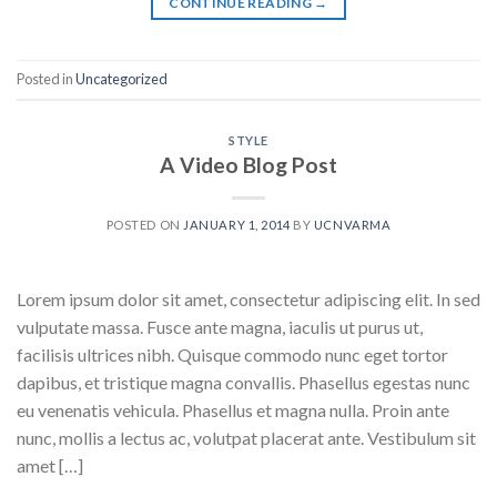
CONTINUE READING
→
Posted in
Uncategorized
STYLE
A Video Blog Post
POSTED ON
JANUARY 1, 2014
BY
UCNVARMA
Lorem ipsum dolor sit amet, consectetur adipiscing elit. In sed
vulputate massa. Fusce ante magna, iaculis ut purus ut,
facilisis ultrices nibh. Quisque commodo nunc eget tortor
dapibus, et tristique magna convallis. Phasellus egestas nunc
eu venenatis vehicula. Phasellus et magna nulla. Proin ante
nunc, mollis a lectus ac, volutpat placerat ante. Vestibulum sit
amet […]