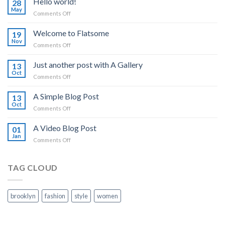
Hello world!
28
May
on
Comments Off
Hello
world!
Welcome to Flatsome
19
Nov
on
Comments Off
Welcome
to
Just another post with A Gallery
13
Flatsome
Oct
on
Comments Off
Just
another
A Simple Blog Post
13
post
Oct
on
Comments Off
with
A
A
Simple
A Video Blog Post
Gallery
01
Blog
Jan
on
Comments Off
Post
A
Video
Blog
TAG CLOUD
Post
brooklyn
fashion
style
women