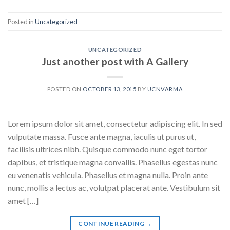
Posted in
Uncategorized
UNCATEGORIZED
Just another post with A Gallery
POSTED ON
OCTOBER 13, 2015
BY
UCNVARMA
Lorem ipsum dolor sit amet, consectetur adipiscing elit. In sed
vulputate massa. Fusce ante magna, iaculis ut purus ut,
facilisis ultrices nibh. Quisque commodo nunc eget tortor
dapibus, et tristique magna convallis. Phasellus egestas nunc
eu venenatis vehicula. Phasellus et magna nulla. Proin ante
nunc, mollis a lectus ac, volutpat placerat ante. Vestibulum sit
amet […]
CONTINUE READING
→