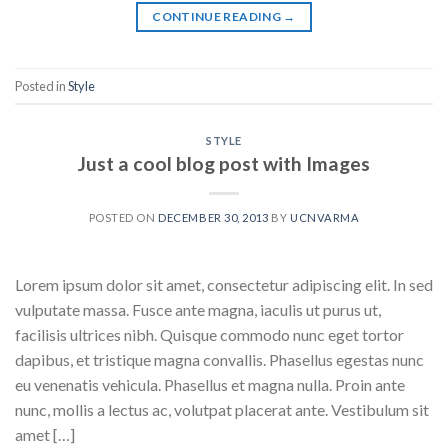
CONTINUE READING
→
Posted in
Style
STYLE
Just a cool blog post with Images
POSTED ON
DECEMBER 30, 2013
BY
UCNVARMA
Lorem ipsum dolor sit amet, consectetur adipiscing elit. In sed
vulputate massa. Fusce ante magna, iaculis ut purus ut,
facilisis ultrices nibh. Quisque commodo nunc eget tortor
dapibus, et tristique magna convallis. Phasellus egestas nunc
eu venenatis vehicula. Phasellus et magna nulla. Proin ante
nunc, mollis a lectus ac, volutpat placerat ante. Vestibulum sit
amet […]