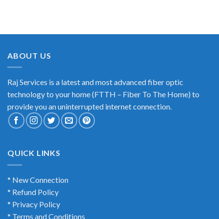
ABOUT US
Raj Services is a latest and most advanced fiber optic
technology to your home (FTTH – Fiber To The Home) to
provide you an uninterrupted internet connection.
QUICK LINKS
* New Connection
* Refund Policy
* Privacy Policy
* Terms and Conditions