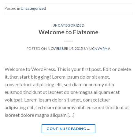
Posted in
Uncategorized
UNCATEGORIZED
Welcome to Flatsome
POSTED ON
NOVEMBER 19, 2015
BY
UCNVARMA
Welcome to WordPress. This is your first post. Edit or delete
it, then start blogging! Lorem ipsum dolor sit amet,
consectetuer adipiscing elit, sed diam nonummy nibh
euismod tincidunt ut laoreet dolore magna aliquam erat
volutpat. Lorem ipsum dolor sit amet, consectetuer
adipiscing elit, sed diam nonummy nibh euismod tincidunt ut
laoreet dolore magna aliquam […]
CONTINUE READING
→