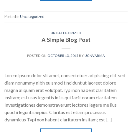
Posted in
Uncategorized
UNCATEGORIZED
A Simple Blog Post
POSTED ON
OCTOBER 13, 2015
BY
UCNVARMA
Lorem ipsum dolor sit amet, consectetuer adipiscing elit, sed
diam nonummy nibh euismod tincidunt ut laoreet dolore
magna aliquam erat volutpat.Typi non habent claritatem
insitam; est usus legentis in iis qui facit eorum claritatem.
Investigationes demonstraverunt lectores legere me lius
quod ii legunt saepius. Claritas est etiam processus
dynamicus Typi non habent claritatem insitam; est […]