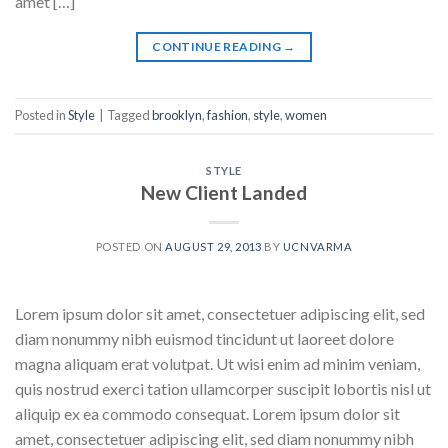
amet […]
CONTINUE READING
→
Posted in
Style
|
Tagged
brooklyn
,
fashion
,
style
,
women
STYLE
New Client Landed
POSTED ON
AUGUST 29, 2013
BY
UCNVARMA
Lorem ipsum dolor sit amet, consectetuer adipiscing elit, sed
diam nonummy nibh euismod tincidunt ut laoreet dolore
magna aliquam erat volutpat. Ut wisi enim ad minim veniam,
quis nostrud exerci tation ullamcorper suscipit lobortis nisl ut
aliquip ex ea commodo consequat. Lorem ipsum dolor sit
amet, consectetuer adipiscing elit, sed diam nonummy nibh