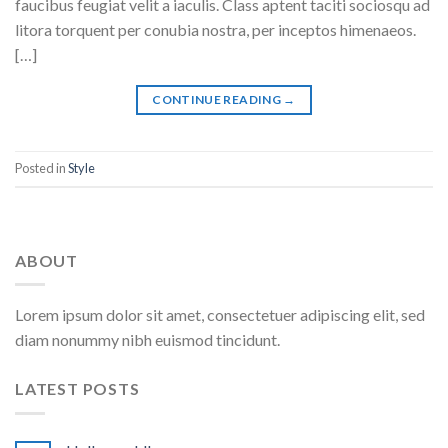
faucibus feugiat velit a iaculis. Class aptent taciti sociosqu ad
litora torquent per conubia nostra, per inceptos himenaeos.
[…]
CONTINUE READING
→
Posted in
Style
ABOUT
Lorem ipsum dolor sit amet, consectetuer adipiscing elit, sed
diam nonummy nibh euismod tincidunt.
LATEST POSTS