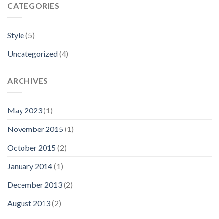
CATEGORIES
Style
(5)
Uncategorized
(4)
ARCHIVES
May 2023
(1)
November 2015
(1)
October 2015
(2)
January 2014
(1)
December 2013
(2)
August 2013
(2)