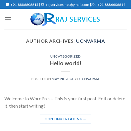
Skip
+91-8886606615 |
: rajservices.net@gmail.com |
: +91-8886606614
to
content
AUTHOR ARCHIVES:
UCNVARMA
UNCATEGORIZED
Hello world!
POSTED ON
MAY 28, 2023
BY
UCNVARMA
Welcome to WordPress. This is your first post. Edit or delete
it, then start writing!
CONTINUE READING
→