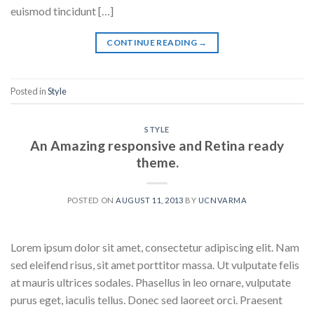
euismod tincidunt […]
CONTINUE READING
→
Posted in
Style
STYLE
An Amazing responsive and Retina ready
theme.
POSTED ON
AUGUST 11, 2013
BY
UCNVARMA
Lorem ipsum dolor sit amet, consectetur adipiscing elit. Nam
sed eleifend risus, sit amet porttitor massa. Ut vulputate felis
at mauris ultrices sodales. Phasellus in leo ornare, vulputate
purus eget, iaculis tellus. Donec sed laoreet orci. Praesent