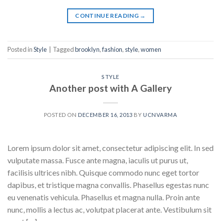
CONTINUE READING
→
Posted in
Style
|
Tagged
brooklyn
,
fashion
,
style
,
women
STYLE
Another post with A Gallery
POSTED ON
DECEMBER 16, 2013
BY
UCNVARMA
Lorem ipsum dolor sit amet, consectetur adipiscing elit. In sed
vulputate massa. Fusce ante magna, iaculis ut purus ut,
facilisis ultrices nibh. Quisque commodo nunc eget tortor
dapibus, et tristique magna convallis. Phasellus egestas nunc
eu venenatis vehicula. Phasellus et magna nulla. Proin ante
nunc, mollis a lectus ac, volutpat placerat ante. Vestibulum sit