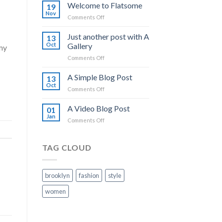
world!
Welcome to Flatsome
19
Nov
on
Comments Off
Welcome
to
Just another post with A
13
Flatsome
Oct
Gallery
my
on
Comments Off
Just
another
A Simple Blog Post
13
post
Oct
on
Comments Off
with
A
A
Simple
A Video Blog Post
Gallery
01
Blog
Jan
on
Comments Off
Post
A
Video
Blog
TAG CLOUD
Post
brooklyn
fashion
style
women