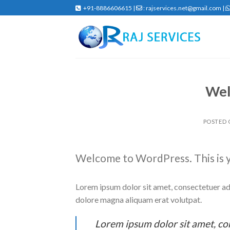
Skip
+91-8886606615 |
: rajservices.net@gmail.com |
to
content
Wel
POSTED
Welcome to WordPress. This is you
Lorem ipsum dolor sit amet, consectetuer ad
dolore magna aliquam erat volutpat.
Lorem ipsum dolor sit amet, co