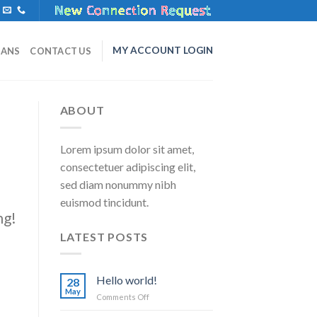
MY ACCOUNT LOGIN
LANS
CONTACT US
ABOUT
Lorem ipsum dolor sit amet,
consectetuer adipiscing elit,
sed diam nonummy nibh
euismod tincidunt.
ng!
LATEST POSTS
Hello world!
28
May
on
Comments Off
Hello