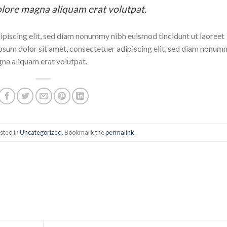
olore magna aliquam erat volutpat.
ipiscing elit, sed diam nonummy nibh euismod tincidunt ut laoreet
sum dolor sit amet, consectetuer adipiscing elit, sed diam nonum
gna aliquam erat volutpat.
sted in
Uncategorized
. Bookmark the
permalink
.