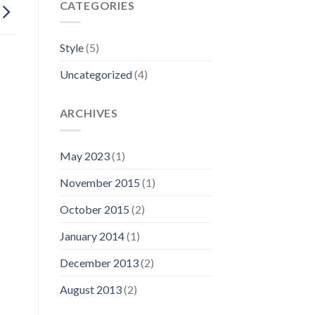
CATEGORIES
Style
(5)
Uncategorized
(4)
ARCHIVES
May 2023
(1)
November 2015
(1)
October 2015
(2)
January 2014
(1)
December 2013
(2)
August 2013
(2)