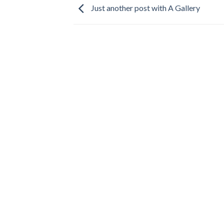
Just another post with A Gallery