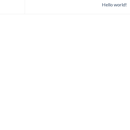
Hello world!