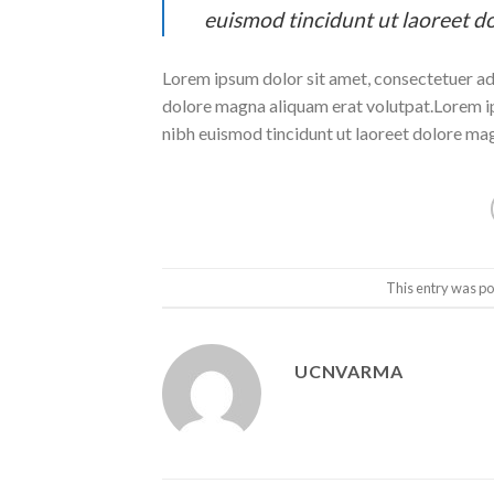
euismod tincidunt ut laoreet d
Lorem ipsum dolor sit amet, consectetuer ad
dolore magna aliquam erat volutpat.Lorem ip
nibh euismod tincidunt ut laoreet dolore ma
This entry was po
UCNVARMA