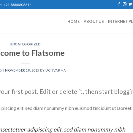
: +91-8886606614
HOME
ABOUT US
INTERNET P
UNCATEGORIZED
come to Flatsome
 ON
NOVEMBER 19, 2015
BY
UCNVARMA
r first post. Edit or delete it, then start bloggi
ipiscing elit, sed diam nonummy nibh euismod tincidunt ut laoreet
nsectetuer adipiscing elit, sed diam nonummy nibh