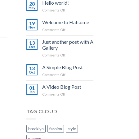
Hello world!
28
May
on
Comments Off
Hello
world!
Welcome to Flatsome
19
Nov
on
Comments Off
Welcome
to
Just another post with A
13
Flatsome
Oct
Gallery
on
Comments Off
Just
another
A Simple Blog Post
13
post
Oct
on
Comments Off
with
A
A
Simple
A Video Blog Post
Gallery
01
Blog
Jan
on
Comments Off
Post
A
Video
Blog
TAG CLOUD
Post
brooklyn
fashion
style
women