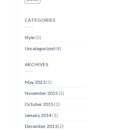
CATEGORIES
Style
(5)
Uncategorized
(4)
ARCHIVES
May 2023
(1)
November 2015
(1)
October 2015
(2)
January 2014
(1)
December 2013
(2)