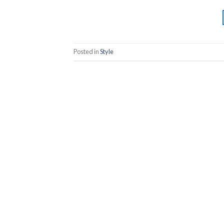
Posted in
Style