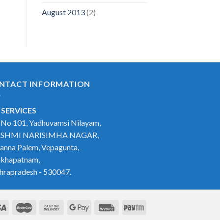
August 2013
(2)
NTACT INFORMATION
 SERVICES
t No 101, Yadhuvamsi Nilayam,
SHMI NARISIMHA NAGAR,
anna Palem, Vepagunta,
akhapatnam,
hrapradesh - 530047.