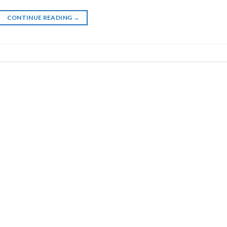
CONTINUE READING
→