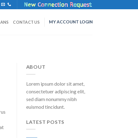
MY ACCOUNT LOGIN
LANS
CONTACT US
ABOUT
Lorem ipsum dolor sit amet,
consectetuer adipiscing elit,
sed diam nonummy nibh
euismod tincidunt.
rus
LATEST POSTS
at