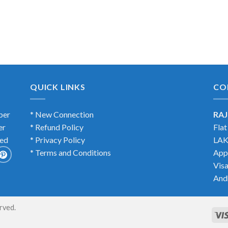
QUICK LINKS
CO
ber
* New Connection
RAJ
er
* Refund Policy
Fla
ted
* Privacy Policy
LAK
* Terms and Conditions
App
Vis
And
erved.