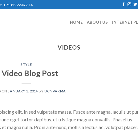
: +91-8886606614
HOME
ABOUT US
INTERNET P
VIDEOS
STYLE
 Video Blog Post
D ON
JANUARY 1, 2014
BY
UCNVARMA
scing elit. In sed vulputate massa. Fusce ante magna, iaculis ut pu
nunc eget tortor dapibus, et tristique magna convallis. Phasellus
 et magna nulla. Proin ante nunc, mollis a lectus ac, volutpat placer