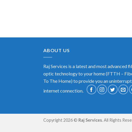
ABOUT US
Raj Services is a latest and most advanced fi
optic technology to your home (FTTH – Fib
To The Home) to provide you an uninterrup
internet connection.
Copyright 2026 ©
Raj Services
. All Rights Res