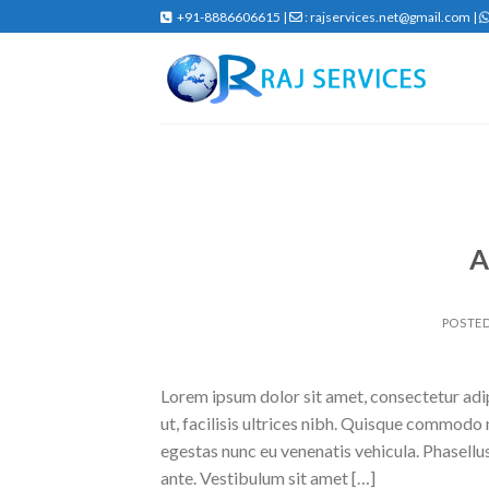
Skip
+91-8886606615 |
: rajservices.net@gmail.com |
to
content
A
POSTE
Lorem ipsum dolor sit amet, consectetur adipi
ut, facilisis ultrices nibh. Quisque commodo 
egestas nunc eu venenatis vehicula. Phasellus
ante. Vestibulum sit amet […]