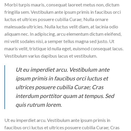
Morbi turpis mauris, consequat laoreet metus non, dictum
fringilla sem. Vestibulum ante ipsum primis in faucibus orci
luctus et ultrices posuere cubilia Curae; Nulla ornare
malesuada ultricies. Nulla luctus velit diam, at lacinia odio
aliquam nec. In adipiscing, arcu elementum dictum eleifend,
mi velit sodales nisi, a semper tellus magna sed justo. Ut
mauris velit, tristique id nulla eget, euismod consequat lacus.
Vestibulum varius dapibus lacus et vestibulum.
Ut eu imperdiet arcu. Vestibulum ante
ipsum primis in faucibus orci luctus et
ultrices posuere cubilia Curae; Cras
interdum porttitor quam at tempus. Sed
quis rutrum lorem.
Ut eu imperdiet arcu. Vestibulum ante ipsum primis in
faucibus orci luctus et ultrices posuere cubilia Curae; Cras