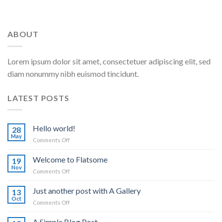
ABOUT
Lorem ipsum dolor sit amet, consectetuer adipiscing elit, sed
diam nonummy nibh euismod tincidunt.
LATEST POSTS
Hello world!
28
May
on
Comments Off
Hello
world!
Welcome to Flatsome
19
Nov
on
Comments Off
Welcome
to
Just another post with A Gallery
13
Flatsome
Oct
on
Comments Off
Just
another
A Simple Blog Post