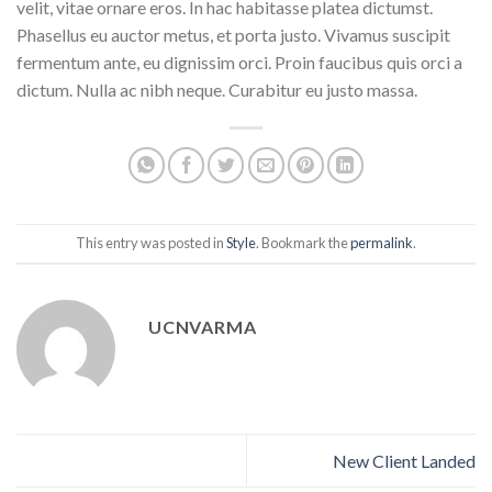
velit, vitae ornare eros. In hac habitasse platea dictumst.
Phasellus eu auctor metus, et porta justo. Vivamus suscipit
fermentum ante, eu dignissim orci. Proin faucibus quis orci a
dictum. Nulla ac nibh neque. Curabitur eu justo massa.
This entry was posted in
Style
. Bookmark the
permalink
.
UCNVARMA
New Client Landed