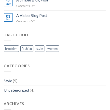
13
post
Oct
on
Comments Off
with
A
A
Simple
A Video Blog Post
Gallery
01
Blog
Jan
on
Comments Off
Post
A
Video
Blog
TAG CLOUD
Post
brooklyn
fashion
style
women
CATEGORIES
Style
(5)
Uncategorized
(4)
ARCHIVES