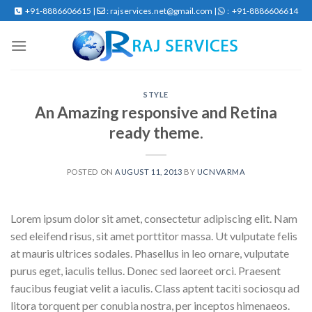
Skip
+91-8886606615 |
: rajservices.net@gmail.com |
: +91-8886606614
to
content
STYLE
An Amazing responsive and Retina
ready theme.
POSTED ON
AUGUST 11, 2013
BY
UCNVARMA
Lorem ipsum dolor sit amet, consectetur adipiscing elit. Nam
sed eleifend risus, sit amet porttitor massa. Ut vulputate felis
at mauris ultrices sodales. Phasellus in leo ornare, vulputate
purus eget, iaculis tellus. Donec sed laoreet orci. Praesent
faucibus feugiat velit a iaculis. Class aptent taciti sociosqu ad
litora torquent per conubia nostra, per inceptos himenaeos.