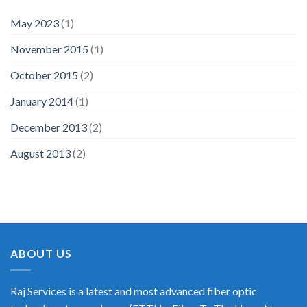
May 2023
(1)
November 2015
(1)
October 2015
(2)
January 2014
(1)
December 2013
(2)
August 2013
(2)
ABOUT US
Raj Services is a latest and most advanced fiber optic