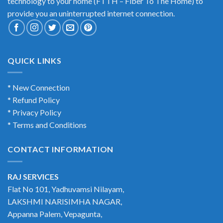
technology to your home (FTTH – Fiber To The Home) to
provide you an uninterrupted internet connection.
QUICK LINKS
* New Connection
* Refund Policy
* Privacy Policy
* Terms and Conditions
CONTACT INFORMATION
RAJ SERVICES
Flat No 101, Yadhuvamsi Nilayam,
LAKSHMI NARISIMHA NAGAR,
Appanna Palem, Vepagunta,