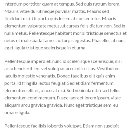
interdum porttitor quam at tempus. Sed quis rutrum lorem.
Mauris vitae dui ut neque pulvinar mattis. Mauris sed
tincidunt nisi. Ut porta quis lorem at consectetur. Mauris
elementum vulputate metus, ut cursus felis dictum non. Sed in
nulla metus. Pellentesque habitant morbi tristique senectus et
netus et malesuada fames ac turpis egestas. Phasellus at nunc
eget ligula tristique scelerisque in et urna.
Pellentesque imperdiet, nunc id scelerisque scelerisque, nisi
arcu hendrerit leo, vel volutpat arcu mi in risus. Vestibulum
iaculis molestie venenatis. Donec faucibus elit quis enim
porta, id fringilla lectus feugiat. Sed et diam fermentum,
elementum elit et, placerat nisi. Sed vehicula nibh sed tellus
elementum condimentum. Fusce laoreet lorem ipsum, vitae
aliquam arcu gravida gravida. Nunc eget tristique sem, eu
ornare ligula.
Pellentesque facilisis lobortis volutpat. Etiam non suscipit